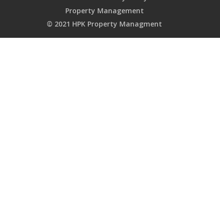
Property Management
© 2021 HPK Property Managment