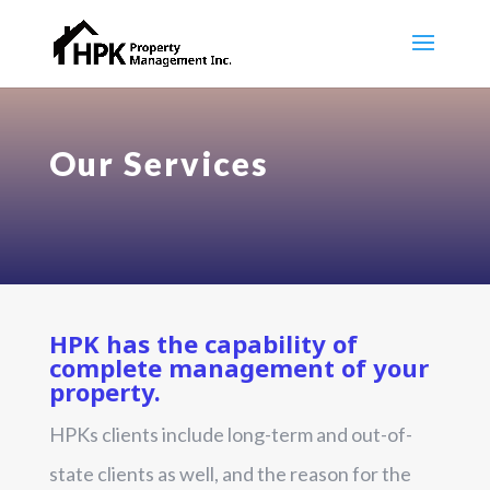
Our Services
HPK has the capability of
complete management of your
property.
HPKs clients include long-term and out-of-
state clients as well, and the reason for the