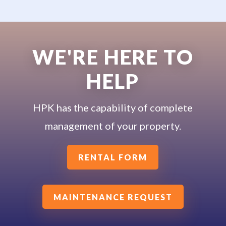
WE'RE HERE TO
HELP
HPK has the capability of complete
management of your property.
RENTAL FORM
MAINTENANCE REQUEST