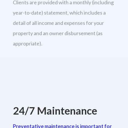
Clients are provided with a monthly (including
year-to-date) statement, which includes a
detail of all income and expenses for your
property and an owner disbursement (as
appropriate).
24/7 Maintenance
Preventative maintenance is important for