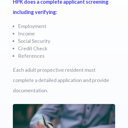
HPK does a complete applicant screening
including verifying:
Employment
Income
Social Security
Credit Check
References
Each adult prospective resident must
complete a detailed application and provide
documentation.