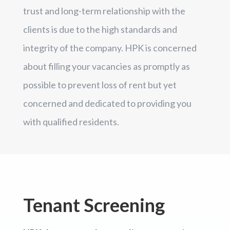
trust and long-term relationship with the
clients is due to the high standards and
integrity of the company. HPK is concerned
about filling your vacancies as promptly as
possible to prevent loss of rent but yet
concerned and dedicated to providing you
with qualified residents.
Tenant Screening