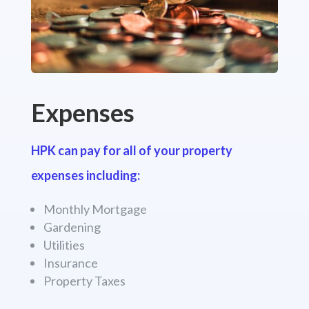
Expenses
HPK can pay for all of your property
expenses including:
Monthly Mortgage
Gardening
Utilities
Insurance
Property Taxes