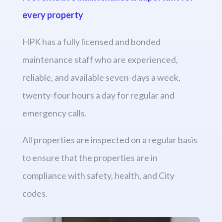
every property
HPK has a fully licensed and bonded
maintenance staff who are experienced,
reliable, and available seven-days a week,
twenty-four hours a day for regular and
emergency calls.
All properties are inspected on a regular basis
to ensure that the properties are in
compliance with safety, health, and City
codes.