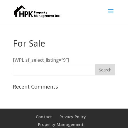
For Sale
[WPL sf_select_listing=”9″]
Recent Comments
Contact
Privacy Policy
Property Management